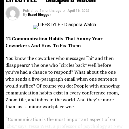
focused on helping businesses expand into Africa’s
rapidly growing markets. With poise and determination,
Published
4 months ago
on
April 16, 2026
By
Excel Blogger
Maya later founded Ingressive Capital in 2017, investing
in some of Africa’s most promising technology startups
while championing innovation across the continent.
12 Communication Habits That Annoy Your
Beyond boardrooms and investment deals, Maya has
Coworkers And How To Fix Them
become a powerful advocate for youth empowerment in
You know the coworker who messages “hi” and then
Africa. Alongside her colleagues, Sean Burrowes and
disappears? The one who “circles back” well before
Blessing Abeng, she co-founded Ingressive for Good, a
you’ve had a chance to respond? What about the one
nonprofit initiative providing scholarships, technical
who sends a five-paragraph email when one sentence
training and talent placement opportunities for
would suffice? Of course you do: People with annoying
thousands of young Africans seeking careers in
communication habits exist in every conference room,
technology.
Zoom tile, and inbox in the world. And they’re more
Her influence also extends into lifestyle and culture
than just a minor workplace woe.
through the Tech Meets Entertainment Summit, where
“Communication is the most important aspect of our
celebrities and tech leaders collaborate on
jobs,” says Tessa West, a professor of psychology at New
transformative partnerships. Stylish, intellectually