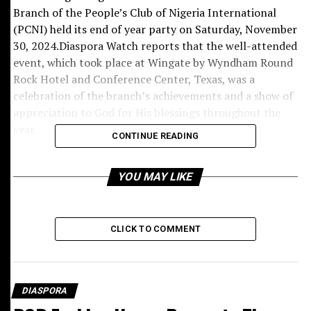
Branch of the People’s Club of Nigeria International
(PCNI) held its end of year party on Saturday, November
30, 2024.Diaspora Watch reports that the well-attended
event, which took place at Wingate by Wyndham Round
Rock Hotel and Conference Center, Texas, was a
celebration of the branch’s achievements and a show of
appreciation to God for His blessings throughout the
year.
CONTINUE READING
In his address, Hon. Chief Chris Lemchi, the Action
Chairman of PCNI Austin Branch who doubles as Akudo
YOU MAY LIKE
1 of Okwelle Ancient Kingdom welcomed guests and
appreciated the presence of dignitaries from various
branches of the club.
CLICK TO COMMENT
The event was also graced by the presence of Patron-
Elect Ichie Napoleon Onyeje, Mirienweiro, Hon. Patron
Chief Dr. Don Ibekwe, Ulu Nimo from Galveston Branch,
DIASPORA
Patron, Chief Dr. Onyekachi Okoro, Patron-Elect, First