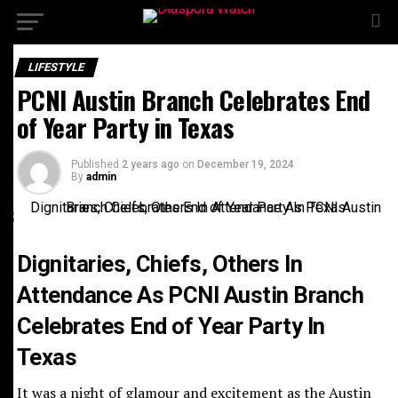
LIFESTYLE
Join Our Mailing List to Receive Our Newspapers,
PCNI Austin Branch Celebrates End
Newsletters, Announcements and Special Offers.
Name
*
of Year Party in Texas
First
Last
Email
*
Published
2 years ago
on
December 19, 2024
Email
By
admin
Sign-up to our newsletter?
*
Submit
Email
Dignitaries, Chiefs, Others In
Attendance As PCNI Austin Branch
Celebrates End of Year Party In
Texas
It was a night of glamour and excitement as the Austin