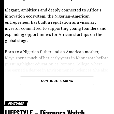
RELATED TOPICS:
Elegant, ambitious and deeply connected to Africa’s
UP NEXT
innovation ecosystem, the Nigerian-American
Diaspora Watch – Vol. 32 – January 6 to 12, 2025
entrepreneur has built a reputation as a visionary
DON'T MISS
investor committed to supporting young founders and
Cybersecurity Expert Kimma Wreh Releases Two
expanding opportunities for African startups on the
Essential Books To Empower Digital Safety
global stage.
Born to a Nigerian father and an American mother,
Maya spent much of her early years in Minnesota before
pursuing higher education at Pomona College, where
she earned a degree in Environmental Sciences. She also
completed a pre-law programme at Cornell University,
CONTINUE READING
laying the academic foundation for a career that would
later combine finance, technology and
entrepreneurship with remarkable sophistication.
BCD Fashion-House
FEATURES
Her professional journey began at JPMorgan Chase
LIFESTYLE – Diaspora Watch
before she launched Ingressive in 2014, a company