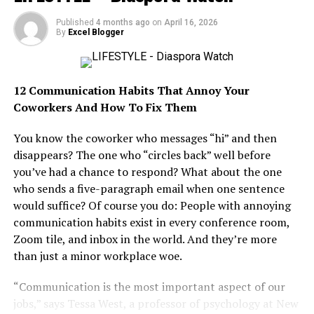
focused on helping businesses expand into Africa’s
rapidly growing markets. With poise and determination,
Published
4 months ago
on
April 16, 2026
By
Excel Blogger
Maya later founded Ingressive Capital in 2017, investing
in some of Africa’s most promising technology startups
while championing innovation across the continent.
12 Communication Habits That Annoy Your
Beyond boardrooms and investment deals, Maya has
Coworkers And How To Fix Them
become a powerful advocate for youth empowerment in
You know the coworker who messages “hi” and then
Africa. Alongside her colleagues, Sean Burrowes and
disappears? The one who “circles back” well before
Blessing Abeng, she co-founded Ingressive for Good, a
you’ve had a chance to respond? What about the one
nonprofit initiative providing scholarships, technical
who sends a five-paragraph email when one sentence
training and talent placement opportunities for
would suffice? Of course you do: People with annoying
thousands of young Africans seeking careers in
communication habits exist in every conference room,
technology.
Zoom tile, and inbox in the world. And they’re more
Her influence also extends into lifestyle and culture
than just a minor workplace woe.
through the Tech Meets Entertainment Summit, where
“Communication is the most important aspect of our
celebrities and tech leaders collaborate on
jobs,” says Tessa West, a professor of psychology at New
transformative partnerships. Stylish, intellectually