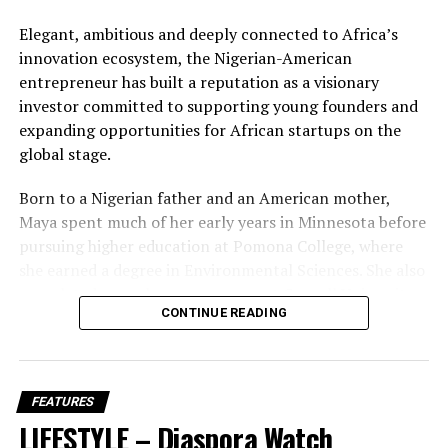
DON'T MISS
BCD Fashion-House
Brain Jotter’s Dance Challenge Revives 41-YearOld
Elegant, ambitious and deeply connected to Africa’s
Nigerian Folklore Song
innovation ecosystem, the Nigerian-American
entrepreneur has built a reputation as a visionary
investor committed to supporting young founders and
Hawah Kromah, Founder of BCD Fashion House
expanding opportunities for African startups on the
global stage.
Born to a Nigerian father and an American mother,
Maya spent much of her early years in Minnesota before
pursuing higher education at Pomona College, where
she earned a degree in Environmental Sciences. She also
completed a pre-law programme at Cornell University,
CONTINUE READING
laying the academic foundation for a career that would
later combine finance, technology and
entrepreneurship with remarkable sophistication.
FEATURES
Her professional journey began at JPMorgan Chase
LIFESTYLE – Diaspora Watch
before she launched Ingressive in 2014, a company