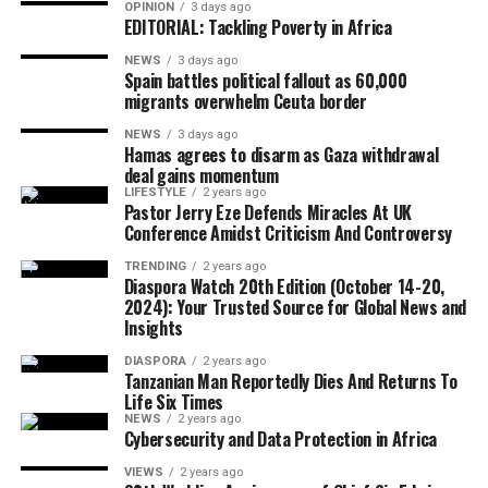
TED Talk, or answering a yes-or-no question with
OPINION
3 days ago
EDITORIAL: Tackling Poverty in Africa
context, history, nuance, and a surprise appendix.
“You’re so caught up in your own work, and these
NEWS
3 days ago
details are so interesting and relevant to you, that you
Spain battles political fallout as 60,000
migrants overwhelm Ceuta border
might not be stopping to ask, ‘OK, what does this other
person actually need to know?’” says Alison Green, who
NEWS
3 days ago
Hamas agrees to disarm as Gaza withdrawal
runs the work-advice blog Ask a Manager. Often, the
deal gains momentum
answer is: not all of that. As Green puts it, “What’s the
LIFESTYLE
2 years ago
upshot?” In many cases, you can skip the backstory and
Pastor Jerry Eze Defends Miracles At UK
Conference Amidst Criticism And Controversy
go straight to the one actionable thing your colleague
actually needs. If they want more context, they’ll ask.
TRENDING
2 years ago
Diaspora Watch 20th Edition (October 14-20,
2024): Your Trusted Source for Global News and
Starting messages with “hi” and no
context
Insights
It’s the Slack message heard ’round the world: a lone
DIASPORA
2 years ago
Tanzanian Man Reportedly Dies And Returns To
“hi” followed by… nothing. The habit creates ambiguity
Life Six Times
and forces the recipient to wait and guess how urgent it
NEWS
2 years ago
is with zero clues. Surely the person messaging you
Cybersecurity and Data Protection in Africa
wants something other than to extend a greeting; why
VIEWS
2 years ago