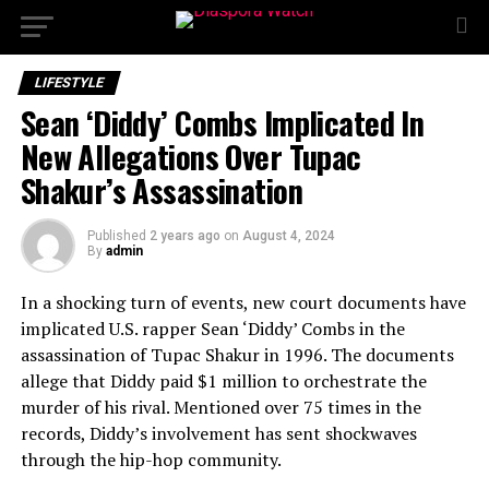
LIFESTYLE
Sean ‘Diddy’ Combs Implicated In
New Allegations Over Tupac
Shakur’s Assassination
Published
2 years ago
on
August 4, 2024
By
admin
In a shocking turn of events, new court documents have
implicated U.S. rapper Sean ‘Diddy’ Combs in the
assassination of Tupac Shakur in 1996. The documents
allege that Diddy paid $1 million to orchestrate the
murder of his rival. Mentioned over 75 times in the
records, Diddy’s involvement has sent shockwaves
through the hip-hop community.