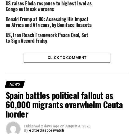
US raises Ebola response to highest level as
allegations they have denied.
Congo outbreak worsens
Donald Trump at 80: Assessing His Impact
on Africa and Africans, by Boniface Ihiasota
Since the incident, diplomatic relations between both
US, Iran Reach Framework Peace Deal, Set
countries have gradually improved.
to Sign Accord Friday
CLICK TO COMMENT
The US embassy in Caracas, which was shut in 2019 after
relations broke down, has now reopened and
Washington has deployed a new diplomat to the South
NEWS
American nation.
Spain battles political fallout as
60,000 migrants overwhelm Ceuta
border
The Venezuelan government, currently led by interim
President Delcy Rodríguez, said it was ready to begin a
new phase of constructive engagement with
Published
2 days ago
on
August 4, 2026
By
editordiasporawatch
Washington.