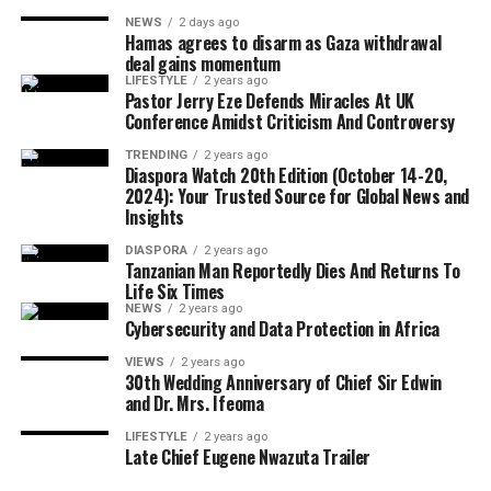
economic empowerment.
NEWS
2 days ago
Hamas agrees to disarm as Gaza withdrawal
Although Israeli officials have yet to formally endorse
deal gains momentum
the agreement, political sources maintained that Israel
LIFESTYLE
2 years ago
The CARICOM chairman also called on citizens across
Pastor Jerry Eze Defends Miracles At UK
would only proceed with troop withdrawal if Hamas
Conference Amidst Criticism And Controversy
the region to honour their ancestors by building more
undergoes genuine and verifiable disarmament.
united, prosperous and inclusive societies capable of
TRENDING
2 years ago
Diaspora Watch 20th Edition (October 14-20,
securing lasting freedom for future generations.
2024): Your Trusted Source for Global News and
Insights
European Union foreign policy chief Kaja Kallas
DIASPORA
2 years ago
welcomed the agreement but cautioned that significant
Tanzanian Man Reportedly Dies And Returns To
work remained before lasting peace could be achieved.
Life Six Times
NEWS
2 years ago
Cybersecurity and Data Protection in Africa
VIEWS
2 years ago
United Nations Secretary-General António Guterres
30th Wedding Anniversary of Chief Sir Edwin
and Dr. Mrs. Ifeoma
also described the announcement as one of the few
positive developments in the Middle East conflict in
LIFESTYLE
2 years ago
Late Chief Eugene Nwazuta Trailer
recent weeks.