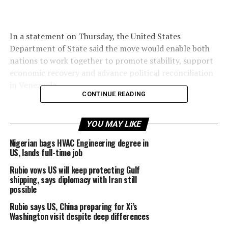
In a statement on Thursday, the United States
Department of State said the move would enable both
nations to work together to promote stability, support
economic recovery and advance political reconciliation
in Venezuela.
CONTINUE READING
YOU MAY LIKE
The development comes months after the US military
captured Venezuelan President Nicolás Maduro in
Nigerian bags HVAC Engineering degree in
US, lands full-time job
January following a surprise raid ordered by US
President Donald Trump.
Rubio vows US will keep protecting Gulf
shipping, says diplomacy with Iran still
possible
Rubio says US, China preparing for Xi’s
Maduro and his wife were taken to New York to face
Washington visit despite deep differences
charges related to weapons and drug offences,