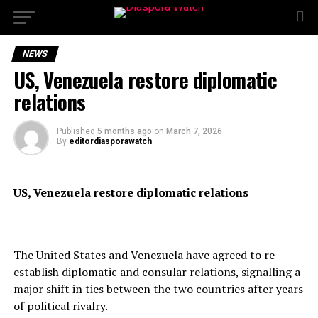
NEWS
US, Venezuela restore diplomatic
relations
Published
5 months ago
on
March 7, 2026
By
editordiasporawatch
US, Venezuela restore diplomatic relations
The United States and Venezuela have agreed to re-
establish diplomatic and consular relations, signalling a
major shift in ties between the two countries after years
of political rivalry.