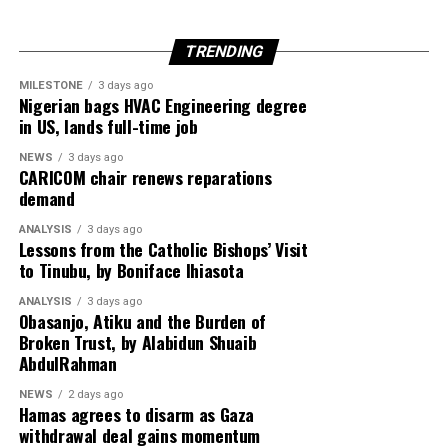
TRENDING
Egypt is expected to host another round of talks
involving the United States, Qatar and Turkey to finalise
MILESTONE
3 days ago
Nigerian bags HVAC Engineering degree
implementation of the ceasefire roadmap.
in US, lands full-time job
NEWS
3 days ago
CARICOM chair renews reparations
Despite the diplomatic breakthrough, violence has
demand
continued in Gaza, with local health officials reporting
ANALYSIS
3 days ago
that fresh Israeli airstrikes killed at least four people,
Lessons from the Catholic Bishops’ Visit
including two children, highlighting the fragile security
to Tinubu, by Boniface Ihiasota
situation.
ANALYSIS
3 days ago
Obasanjo, Atiku and the Burden of
Broken Trust, by Alabidun Shuaib
AbdulRahman
NEWS
2 days ago
Hamas agrees to disarm as Gaza
withdrawal deal gains momentum