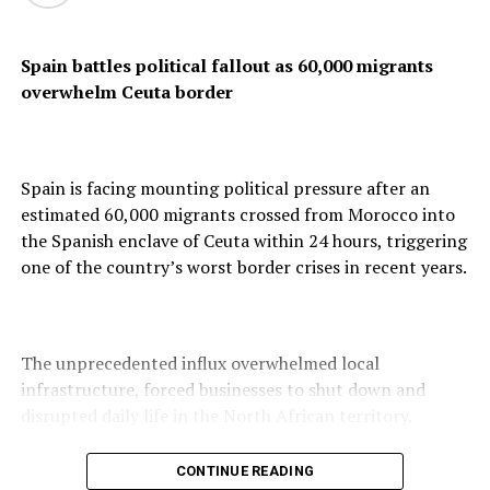
Spain battles political fallout as 60,000 migrants
overwhelm Ceuta border
Confirming the development in a statement, Caracas
said it was willing to advance “a new stage of
constructive dialogue based on mutual respect and
cooperation between our peoples,” adding that the
Spain is facing mounting political pressure after an
renewed ties should translate into social and economic
estimated 60,000 migrants crossed from Morocco into
benefits for Venezuelans.
the Spanish enclave of Ceuta within 24 hours, triggering
one of the country’s worst border crises in recent years.
However, the Venezuelan statement did not mention
any plans for political transition or elections, unlike the
The unprecedented influx overwhelmed local
US position, which said its engagement was aimed at
infrastructure, forced businesses to shut down and
creating conditions for a peaceful transition to a
disrupted daily life in the North African territory.
democratically elected government.
CONTINUE READING