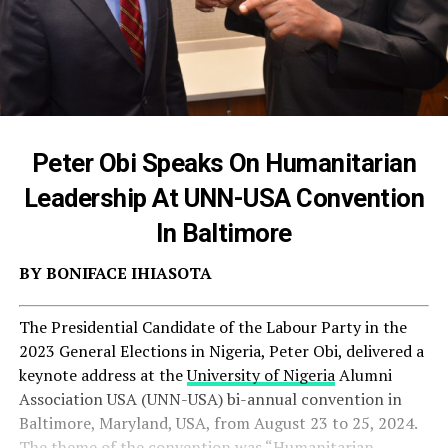
Peter Obi Speaks On Humanitarian
Leadership At UNN-USA Convention
In Baltimore
BY BONIFACE IHIASOTA
The Presidential Candidate of the Labour Party in the
2023 General Elections in Nigeria, Peter Obi, delivered a
keynote address at the
University of Nigeria
Alumni
Association USA (UNN-USA) bi-annual convention in
Baltimore, Maryland, USA, from August 23 to 25, 2024.
The theme of the convention was “Humanitarian