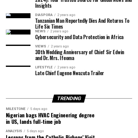
Insights
European Union foreign policy chief Kaja Kallas
DIASPORA
2 years ago
welcomed the agreement but cautioned that significant
Tanzanian Man Reportedly Dies And Returns To
work remained before lasting peace could be achieved.
Life Six Times
NEWS
2 years ago
Cybersecurity and Data Protection in Africa
VIEWS
2 years ago
United Nations Secretary-General António Guterres
30th Wedding Anniversary of Chief Sir Edwin
and Dr. Mrs. Ifeoma
also described the announcement as one of the few
positive developments in the Middle East conflict in
LIFESTYLE
2 years ago
Late Chief Eugene Nwazuta Trailer
recent weeks.
TRENDING
Egypt is expected to host another round of talks
involving the United States, Qatar and Turkey to finalise
MILESTONE
5 days ago
Nigerian bags HVAC Engineering degree
implementation of the ceasefire roadmap.
in US, lands full-time job
ANALYSIS
5 days ago
Lessons from the Catholic Bishops’ Visit