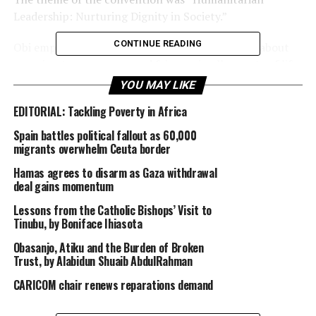
Leadership: Nurturing Dignity in Society.”
CONTINUE READING
Obi emphasized that humanitarian leadership is about
ensuring transparency and fairness in all aspects of life,
especially in leadership positions. He stressed that
YOU MAY LIKE
leadership is not just about holding positions of power
EDITORIAL: Tackling Poverty in Africa
but about making a positive impact in society.
Spain battles political fallout as 60,000
“Leadership can be likened to a captain who ensures
migrants overwhelm Ceuta border
that everything runs smoothly and efficiently, but also
Hamas agrees to disarm as Gaza withdrawal
leads by example, demonstrating good conduct,
deal gains momentum
behavior, and values. True leadership makes a difference
Lessons from the Catholic Bishops’ Visit to
in society, and it is essential to maintain and nurture it,”
Tinubu, by Boniface Ihiasota
Obi said.
Obasanjo, Atiku and the Burden of Broken
Trust, by Alabidun Shuaib AbdulRahman
He also highlighted that humanitarianism is about
caring for human beings, particularly the less privileged
CARICOM chair renews reparations demand
and the poor, and showing respect, empathy, and
kindness towards others. He commended the University