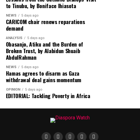
Despite the diplomatic breakthrough, violence has
to Tinubu, by Boniface Ihiasota
continued in Gaza, with local health officials reporting
NEWS
5 days ago
that fresh Israeli airstrikes killed at least four people,
CARICOM chair renews reparations
including two children, highlighting the fragile security
demand
situation.
ANALYSIS
5 days ago
Obasanjo, Atiku and the Burden of
Broken Trust, by Alabidun Shuaib
AbdulRahman
NEWS
5 days ago
Hamas agrees to disarm as Gaza
withdrawal deal gains momentum
OPINION
5 days ago
EDITORIAL: Tackling Poverty in Africa