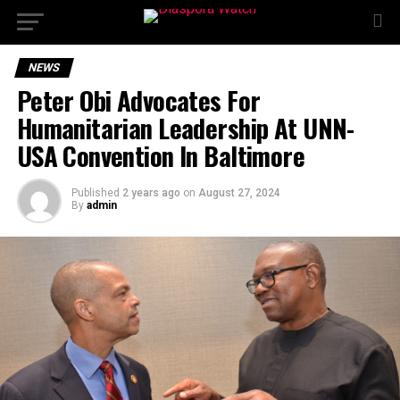
NEWS
Peter Obi Advocates For
Humanitarian Leadership At UNN-
USA Convention In Baltimore
Published
2 years ago
on
August 27, 2024
By
admin