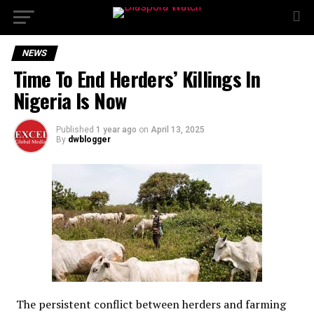
NEWS
Time To End Herders’ Killings In
Nigeria Is Now
Published
1 year ago
on
April 13, 2025
By
dwblogger
The persistent conflict between herders and farming