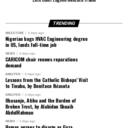
recent weeks.
TRENDING
Egypt is expected to host another round of talks
involving the United States, Qatar and Turkey to finalise
MILESTONE
6 days ago
Nigerian bags HVAC Engineering degree
implementation of the ceasefire roadmap.
in US, lands full-time job
NEWS
6 days ago
CARICOM chair renews reparations
Despite the diplomatic breakthrough, violence has
demand
continued in Gaza, with local health officials reporting
ANALYSIS
6 days ago
that fresh Israeli airstrikes killed at least four people,
Lessons from the Catholic Bishops’ Visit
including two children, highlighting the fragile security
to Tinubu, by Boniface Ihiasota
situation.
ANALYSIS
6 days ago
Obasanjo, Atiku and the Burden of
Broken Trust, by Alabidun Shuaib
AbdulRahman
NEWS
5 days ago
Hamas agrees to disarm as Gaza