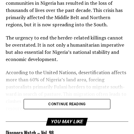
communities in Nigeria has resulted in the loss of
thousands of lives over the past decade. This crisis has
primarily affected the Middle Belt and Northern
regions, but it is now spreading into the South.
The urgency to end the herder-related killings cannot
be overstated. It is not only a humanitarian imperative
but also essential for Nigeria’s national stability and
economic development.
According to the United Nations, desertification affects
more than 60% of Nigeria’s land area, forcing
pastoralists primarily Fulani herders to migrate south-
ward in search of pasture. This migration often leads to
clashes with farming communities over land and
CONTINUE READING
resources. With Nigeria’s population currently
exceeding 220 mil- lion and projected to double by
YOU MAY LIKE
2050, competition for land and resources will only
intensify.
Diaspora Watch – Vol. 98