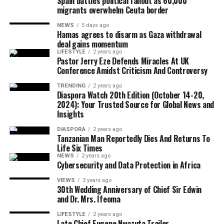
Spain battles political fallout as 60,000
saying political independence must be matched with
migrants overwhelm Ceuta border
economic empowerment.
NEWS
5 days ago
Hamas agrees to disarm as Gaza withdrawal
Although Israeli officials have yet to formally endorse
deal gains momentum
the agreement, political sources maintained that Israel
LIFESTYLE
2 years ago
The CARICOM chairman also called on citizens across
Pastor Jerry Eze Defends Miracles At UK
would only proceed with troop withdrawal if Hamas
Conference Amidst Criticism And Controversy
the region to honour their ancestors by building more
undergoes genuine and verifiable disarmament.
united, prosperous and inclusive societies capable of
TRENDING
2 years ago
Diaspora Watch 20th Edition (October 14-20,
securing lasting freedom for future generations.
2024): Your Trusted Source for Global News and
Insights
European Union foreign policy chief Kaja Kallas
DIASPORA
2 years ago
welcomed the agreement but cautioned that significant
Tanzanian Man Reportedly Dies And Returns To
work remained before lasting peace could be achieved.
Life Six Times
NEWS
2 years ago
Cybersecurity and Data Protection in Africa
VIEWS
2 years ago
United Nations Secretary-General António Guterres
30th Wedding Anniversary of Chief Sir Edwin
and Dr. Mrs. Ifeoma
also described the announcement as one of the few
positive developments in the Middle East conflict in
LIFESTYLE
2 years ago
Late Chief Eugene Nwazuta Trailer