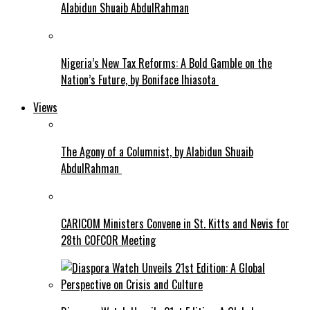
Alabidun Shuaib AbdulRahman
Nigeria’s New Tax Reforms: A Bold Gamble on the
Nation’s Future, by Boniface Ihiasota
Views
The Agony of a Columnist, by Alabidun Shuaib
AbdulRahman
CARICOM Ministers Convene in St. Kitts and Nevis for
28th COFCOR Meeting