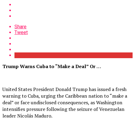
Share
Tweet
Trump Warns Cuba to “Make a Deal” Or …
United States President Donald Trump has issued a fresh
warning to Cuba, urging the Caribbean nation to “make a
deal” or face undisclosed consequences, as Washington
intensifies pressure following the seizure of Venezuelan
leader Nicolás Maduro.