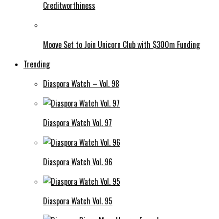
Creditworthiness
Moove Set to Join Unicorn Club with $300m Funding
Trending
Diaspora Watch – Vol. 98
Diaspora Watch Vol. 97
Diaspora Watch Vol. 96
Diaspora Watch Vol. 95