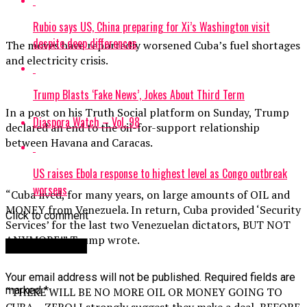
Rubio says US, China preparing for Xi’s Washington visit
despite deep differences
The moves have reportedly worsened Cuba’s fuel shortages
and electricity crisis.
Trump Blasts ‘Fake News’, Jokes About Third Term
In a post on his Truth Social platform on Sunday, Trump
Diaspora Watch – Vol. 98
declared an end to the oil-for-support relationship
between Havana and Caracas.
US raises Ebola response to highest level as Congo outbreak
worsens
“Cuba lived, for many years, on large amounts of OIL and
MONEY from Venezuela. In return, Cuba provided ‘Security
Click to comment
Services’ for the last two Venezuelan dictators, BUT NOT
ANYMORE!” Trump wrote.
Leave a Reply
Your email address will not be published.
Required fields are
marked
*
“THERE WILL BE NO MORE OIL OR MONEY GOING TO
CUBA – ZERO! I strongly suggest they make a deal, BEFORE