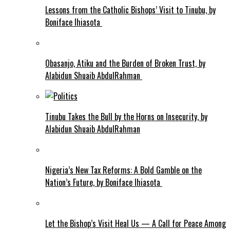
Lessons from the Catholic Bishops’ Visit to Tinubu, by
Boniface Ihiasota
Obasanjo, Atiku and the Burden of Broken Trust, by
Alabidun Shuaib AbdulRahman
Tinubu Takes the Bull by the Horns on Insecurity, by
Alabidun Shuaib AbdulRahman
Nigeria’s New Tax Reforms: A Bold Gamble on the
Nation’s Future, by Boniface Ihiasota
Let the Bishop’s Visit Heal Us — A Call for Peace Among