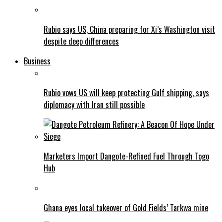
Rubio says US, China preparing for Xi’s Washington visit
despite deep differences
Business
Rubio vows US will keep protecting Gulf shipping, says
diplomacy with Iran still possible
Marketers Import Dangote-Refined Fuel Through Togo
Hub
Ghana eyes local takeover of Gold Fields’ Tarkwa mine