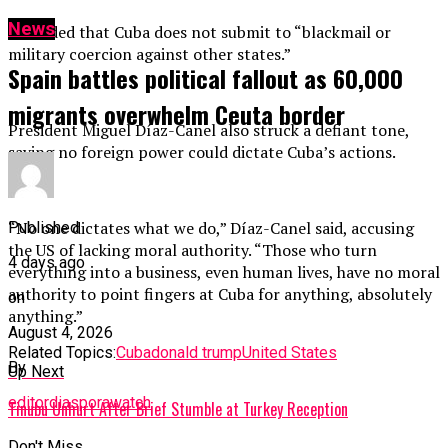
News
He added that Cuba does not submit to “blackmail or
military coercion against other states.”
Spain battles political fallout as 60,000
migrants overwhelm Ceuta border
President Miguel Díaz-Canel also struck a defiant tone,
saying no foreign power could dictate Cuba’s actions.
“No one dictates what we do,” Díaz-Canel said, accusing
Published
the US of lacking moral authority. “Those who turn
4 days ago
everything into a business, even human lives, have no moral
authority to point fingers at Cuba for anything, absolutely
on
anything.”
August 4, 2026
Related Topics:
Cuba
donald trump
United States
By
Up Next
editordiasporawatch
Tinubu Unhurt After Brief Stumble at Turkey Reception
Don't Miss