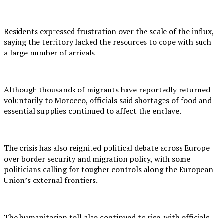
Residents expressed frustration over the scale of the influx,
saying the territory lacked the resources to cope with such
a large number of arrivals.
Although thousands of migrants have reportedly returned
voluntarily to Morocco, officials said shortages of food and
essential supplies continued to affect the enclave.
The crisis has also reignited political debate across Europe
over border security and migration policy, with some
politicians calling for tougher controls along the European
Union’s external frontiers.
The humanitarian toll also continued to rise, with officials