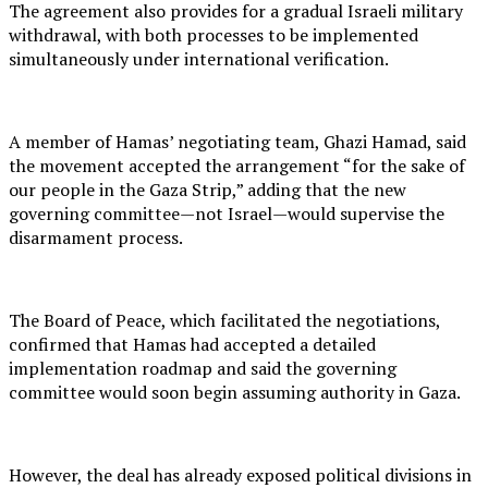
The agreement also provides for a gradual Israeli military
withdrawal, with both processes to be implemented
simultaneously under international verification.
A member of Hamas’ negotiating team, Ghazi Hamad, said
the movement accepted the arrangement “for the sake of
our people in the Gaza Strip,” adding that the new
governing committee—not Israel—would supervise the
disarmament process.
The Board of Peace, which facilitated the negotiations,
confirmed that Hamas had accepted a detailed
implementation roadmap and said the governing
committee would soon begin assuming authority in Gaza.
However, the deal has already exposed political divisions in