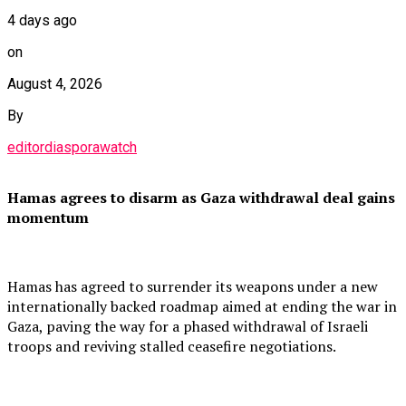
4 days ago
on
August 4, 2026
By
editordiasporawatch
Hamas agrees to disarm as Gaza withdrawal deal gains
momentum
Hamas has agreed to surrender its weapons under a new
internationally backed roadmap aimed at ending the war in
Gaza, paving the way for a phased withdrawal of Israeli
troops and reviving stalled ceasefire negotiations.