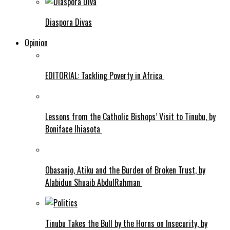
Diaspora Divas
Opinion
EDITORIAL: Tackling Poverty in Africa
Lessons from the Catholic Bishops’ Visit to Tinubu, by
Boniface Ihiasota
Obasanjo, Atiku and the Burden of Broken Trust, by
Alabidun Shuaib AbdulRahman
Tinubu Takes the Bull by the Horns on Insecurity, by