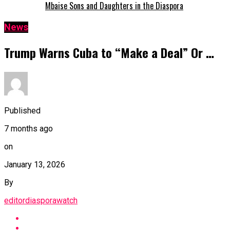
Mbaise Sons and Daughters in the Diaspora
News
Trump Warns Cuba to “Make a Deal” Or …
Published
7 months ago
on
January 13, 2026
By
editordiasporawatch