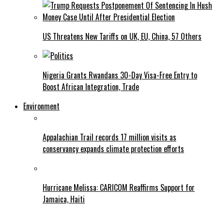
US Threatens New Tariffs on UK, EU, China, 57 Others
Nigeria Grants Rwandans 30-Day Visa-Free Entry to
Boost African Integration, Trade
Environment
Appalachian Trail records 17 million visits as
conservancy expands climate protection efforts
Hurricane Melissa: CARICOM Reaffirms Support for
Jamaica, Haiti