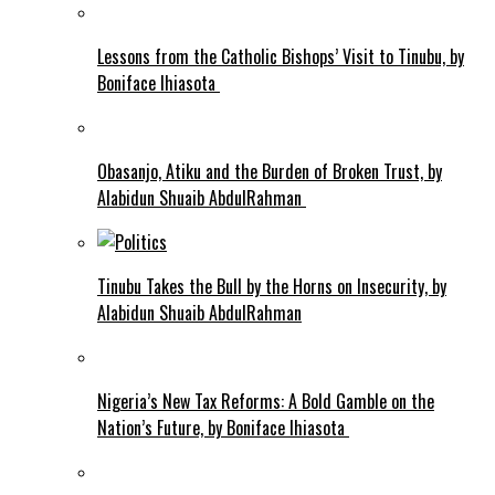
Lessons from the Catholic Bishops’ Visit to Tinubu, by
Boniface Ihiasota
Obasanjo, Atiku and the Burden of Broken Trust, by
Alabidun Shuaib AbdulRahman
Tinubu Takes the Bull by the Horns on Insecurity, by
Alabidun Shuaib AbdulRahman
Nigeria’s New Tax Reforms: A Bold Gamble on the
Nation’s Future, by Boniface Ihiasota