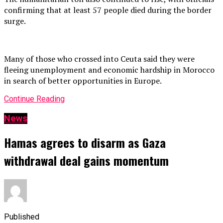
confirming that at least 57 people died during the border
surge.
Many of those who crossed into Ceuta said they were
fleeing unemployment and economic hardship in Morocco
in search of better opportunities in Europe.
Continue Reading
News
Hamas agrees to disarm as Gaza
withdrawal deal gains momentum
Published