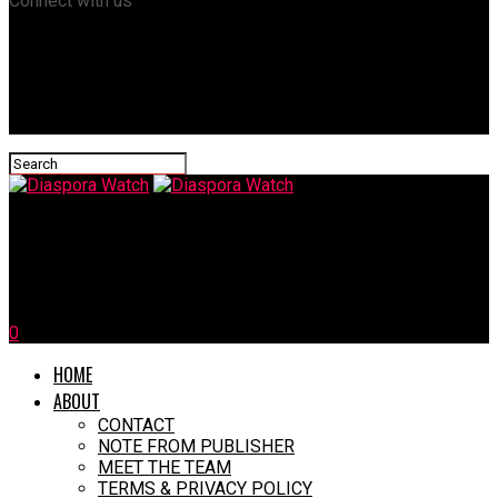
Connect with us
Diaspora Watch
Trump Warns Cuba to “Make a Deal” Or …
0
HOME
ABOUT
CONTACT
NOTE FROM PUBLISHER
MEET THE TEAM
TERMS & PRIVACY POLICY