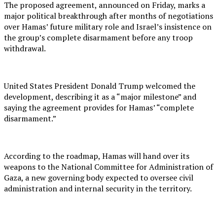
The proposed agreement, announced on Friday, marks a
major political breakthrough after months of negotiations
over Hamas’ future military role and Israel’s insistence on
the group’s complete disarmament before any troop
withdrawal.
United States President Donald Trump welcomed the
development, describing it as a “major milestone” and
saying the agreement provides for Hamas’ “complete
disarmament.”
According to the roadmap, Hamas will hand over its
weapons to the National Committee for Administration of
Gaza, a new governing body expected to oversee civil
administration and internal security in the territory.