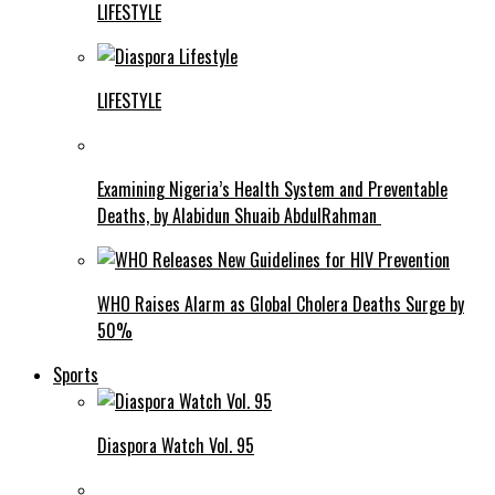
LIFESTYLE
LIFESTYLE
Examining Nigeria’s Health System and Preventable
Deaths, by Alabidun Shuaib AbdulRahman
WHO Raises Alarm as Global Cholera Deaths Surge by
50%
Sports
Diaspora Watch Vol. 95