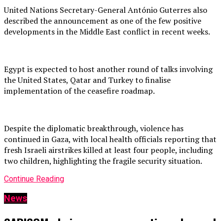
United Nations Secretary-General António Guterres also
described the announcement as one of the few positive
developments in the Middle East conflict in recent weeks.
Egypt is expected to host another round of talks involving
the United States, Qatar and Turkey to finalise
implementation of the ceasefire roadmap.
Despite the diplomatic breakthrough, violence has
continued in Gaza, with local health officials reporting that
fresh Israeli airstrikes killed at least four people, including
two children, highlighting the fragile security situation.
Continue Reading
News