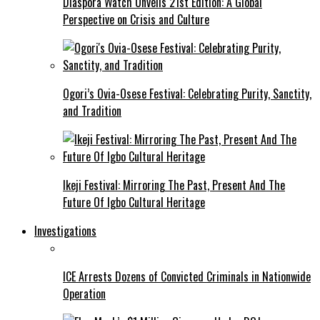
Diaspora Watch Unveils 21st Edition: A Global
Perspective on Crisis and Culture
Ogori’s Ovia-Osese Festival: Celebrating Purity, Sanctity,
and Tradition
Ikeji Festival: Mirroring The Past, Present And The
Future Of Igbo Cultural Heritage
Investigations
ICE Arrests Dozens of Convicted Criminals in Nationwide
Operation