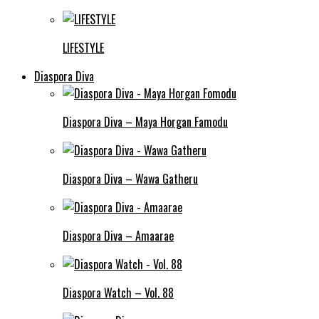
LIFESTYLE
Diaspora Diva
Diaspora Diva – Maya Horgan Famodu
Diaspora Diva – Wawa Gatheru
Diaspora Diva – Amaarae
Diaspora Watch – Vol. 88