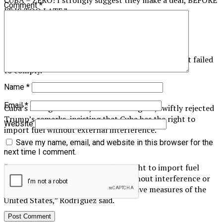
Comment
*
IT IS TOO LATE.”
The US president did not specify what deal he was
proposing or the consequences Cuba might face if it failed
to comply.
Name
*
Email
*
Cuba’s Foreign Minister, Bruno Rodríguez, swiftly rejected
Trump’s remarks, insisting that Cuba has the right to
Website
import fuel without external interference.
Save my name, email, and website in this browser for the
next time I comment.
“Our country retains the absolute right to import fuel
from any exporter willing to sell, without interference or
subordination to the unilateral coercive measures of the
United States,” Rodríguez said.