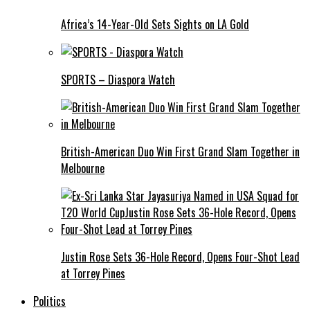
Africa’s 14-Year-Old Sets Sights on LA Gold
SPORTS – Diaspora Watch
British-American Duo Win First Grand Slam Together in
Melbourne
Justin Rose Sets 36-Hole Record, Opens Four-Shot Lead
at Torrey Pines
Politics