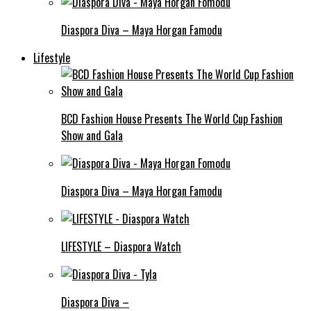
Diaspora Diva – Maya Horgan Famodu
Lifestyle
BCD Fashion House Presents The World Cup Fashion
Show and Gala
Diaspora Diva – Maya Horgan Famodu
LIFESTYLE – Diaspora Watch
Diaspora Diva –