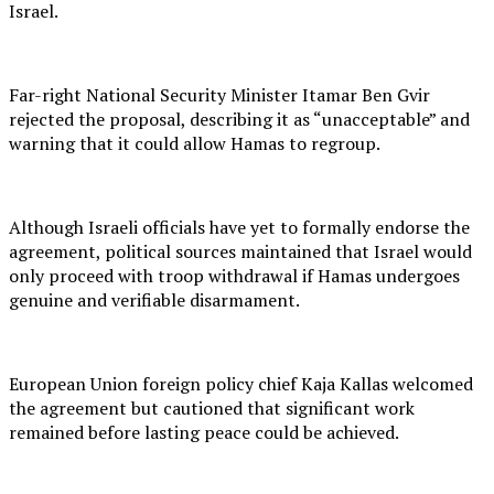
Israel.
Far-right National Security Minister Itamar Ben Gvir
rejected the proposal, describing it as “unacceptable” and
warning that it could allow Hamas to regroup.
Although Israeli officials have yet to formally endorse the
agreement, political sources maintained that Israel would
only proceed with troop withdrawal if Hamas undergoes
genuine and verifiable disarmament.
European Union foreign policy chief Kaja Kallas welcomed
the agreement but cautioned that significant work
remained before lasting peace could be achieved.