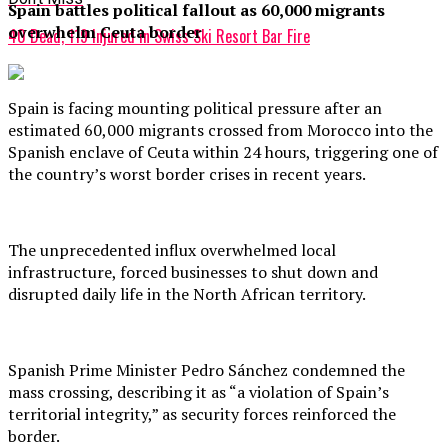
Spain battles political fallout as 60,000 migrants
overwhelm Ceuta border
40 Dead, 119 Injured in Swiss Ski Resort Bar Fire
Spain is facing mounting political pressure after an
estimated 60,000 migrants crossed from Morocco into the
Spanish enclave of Ceuta within 24 hours, triggering one of
the country’s worst border crises in recent years.
The unprecedented influx overwhelmed local
infrastructure, forced businesses to shut down and
disrupted daily life in the North African territory.
Spanish Prime Minister Pedro Sánchez condemned the
mass crossing, describing it as “a violation of Spain’s
territorial integrity,” as security forces reinforced the
border.