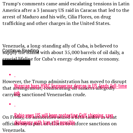
Trump’s comments came amid escalating tensions in Latin
America after a 3 January US raid in Caracas that led to the
arrest of Maduro and his wife, Cilia Flores, on drug
trafficking and other charges in the United States.
Venezuela, a long-standing ally of Cuba, is believed to
Continue Reading
supply the island with about 35,000 barrels of oil daily, a
crucial lifeline for Cuba’s energy-dependent economy.
You may like
However, the Trump administration has moved to disrupt
Nigerian bags HVAC Engineering degree in US, lands full-time
that arrangement, confiscating oil tankers allegedly
job
carrying sanctioned Venezuelan crude.
Rubio vows US will keep protecting Gulf shipping, says
On Friday, US authorities seized a fifth tanker in what
diplomacy with Iran still possible
officials say is part of efforts to enforce sanctions on
Venezuela.