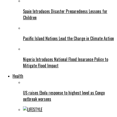
Spain Introduces Disaster Preparedness Lessons for
Children
Pacific Island Nations Lead the Charge in Climate Action
Nigeria Introduces National Flood Insurance Policy to
Mitigate Flood Impact
Health
US raises Ebola response to highest level as Congo
outbreak worsens