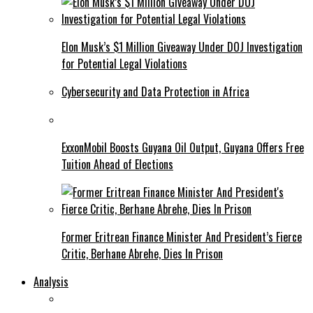
Elon Musk’s $1 Million Giveaway Under DOJ Investigation
for Potential Legal Violations
Cybersecurity and Data Protection in Africa
ExxonMobil Boosts Guyana Oil Output, Guyana Offers Free
Tuition Ahead of Elections
Former Eritrean Finance Minister And President’s Fierce
Critic, Berhane Abrehe, Dies In Prison
Analysis