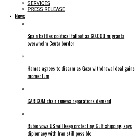
SERVICES
PRESS RELEASE
News
Spain battles political fallout as 60,000 migrants
overwhelm Ceuta border
Hamas agrees to disarm as Gaza withdrawal deal gains
momentum
CARICOM chair renews reparations demand
Rubio vows US will keep protecting Gulf shipping, says
diplomacy with Iran still possible