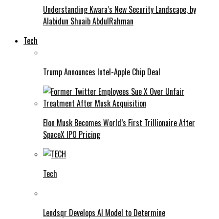
Understanding Kwara’s New Security Landscape, by
Alabidun Shuaib AbdulRahman
Tech
Trump Announces Intel-Apple Chip Deal
Elon Musk Becomes World’s First Trillionaire After
SpaceX IPO Pricing
Tech
Lendsqr Develops AI Model to Determine