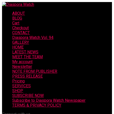
ABOUT
BLOG
Cart
Checkout
CONTACT
Diaspora Watch Vol. 94
GALLERY
HOME
LATEST NEWS
MEET THE TEAM
My account
Newsletter
NOTE FROM PUBLISHER
PRESS RELEASE
Pricing
SERVICES
SHOP
SUBSCRIBE NOW
Subscribe to Diaspora Watch Newspaper
TERMS & PRIVACY POLICY