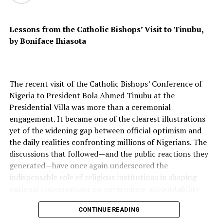
State West Africa Province (ISWAP) clearly target
Christians and moderate Muslims, but their goal is
Lessons from the Catholic Bishops’ Visit to Tinubu,
ideological domination, not total extermination. In the
by Boniface Ihiasota
Middle Belt, violence is often rooted in competition for
land and water between mostly Muslim pastoralists and
mostly Christian farmers, worsened by climate change
and weak governance. In the Northwest, killings and
The recent visit of the Catholic Bishops’ Conference of
kidnappings are driven by criminal banditry and ransom
Nigeria to President Bola Ahmed Tinubu at the
economies.
Presidential Villa was more than a ceremonial
engagement. It became one of the clearest illustrations
yet of the widening gap between official optimism and
the daily realities confronting millions of Nigerians. The
The genocide narrative, though emotionally powerful,
discussions that followed—and the public reactions they
risks flattening these distinctions. It can harden identity
generated—have once again underscored the
lines, fuel retaliatory cycles, and distract from
indispensable role of religious institutions in shaping
addressing root causes such as poor policing,
national conversations on governance, accountability
corruption, and the failure of justice institutions. Still,
and social justice.
calling the violence merely “communal clashes”
CONTINUE READING
trivialises the scale of human loss. In 2024 alone, Open