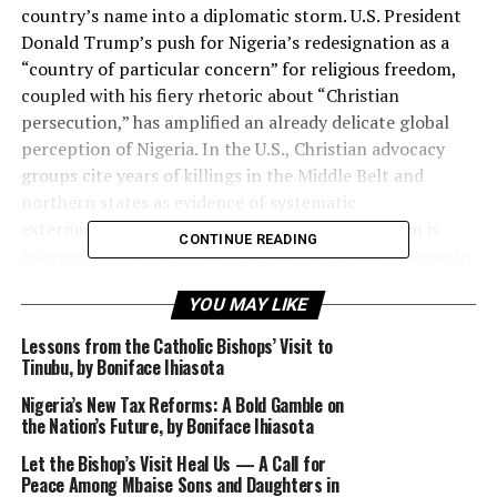
country’s name into a diplomatic storm. U.S. President
Donald Trump’s push for Nigeria’s redesignation as a
“country of particular concern” for religious freedom,
coupled with his fiery rhetoric about “Christian
persecution,” has amplified an already delicate global
perception of Nigeria. In the U.S., Christian advocacy
groups cite years of killings in the Middle Belt and
northern states as evidence of systematic
extermination; in Nigeria, officials insist the claim is
CONTINUE READING
exaggerated, arguing that the violence is driven more by
terrorism, banditry, and communal disputes than by
YOU MAY LIKE
religion. Between these extremes lies a complex, painful
reality that demands honesty and nuance.
Lessons from the Catholic Bishops’ Visit to
Tinubu, by Boniface Ihiasota
Nigeria’s New Tax Reforms: A Bold Gamble on
the Nation’s Future, by Boniface Ihiasota
There is no denying that Christians have suffered
devastating attacks, alongside Muslims and others,
Let the Bishop’s Visit Heal Us — A Call for
Peace Among Mbaise Sons and Daughters in
across Nigeria’s conflict zones. Human Rights Watch,