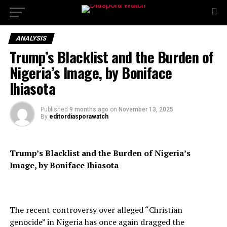
ANALYSIS
Trump’s Blacklist and the Burden of
Nigeria’s Image, by Boniface
Ihiasota
Published
9 months ago
on
November 13, 2025
By
editordiasporawatch
Trump’s Blacklist and the Burden of Nigeria’s
Image, by Boniface Ihiasota
The recent controversy over alleged “Christian
genocide” in Nigeria has once again dragged the